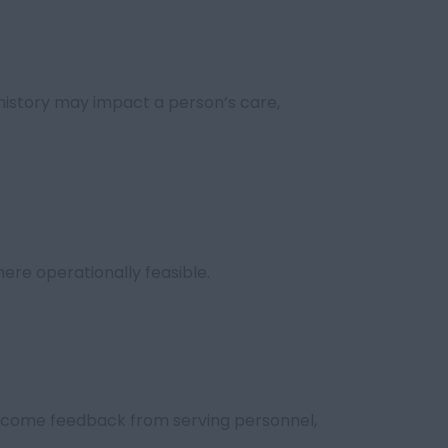
history may impact a person’s care,
ere operationally feasible.
come feedback from serving personnel,