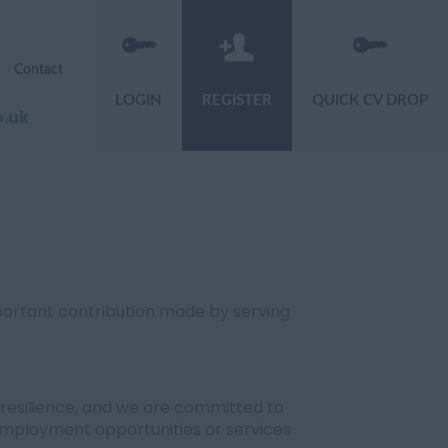
Contact
LOGIN
REGISTER
QUICK CV DROP
o.uk
portant contribution made by serving
resilience, and we are committed to
mployment opportunities or services