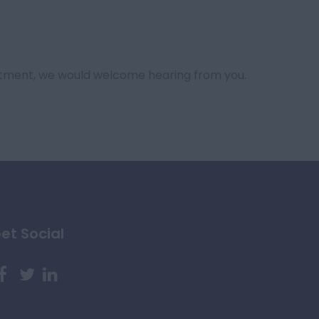
tment, we would welcome hearing from you.
et Social