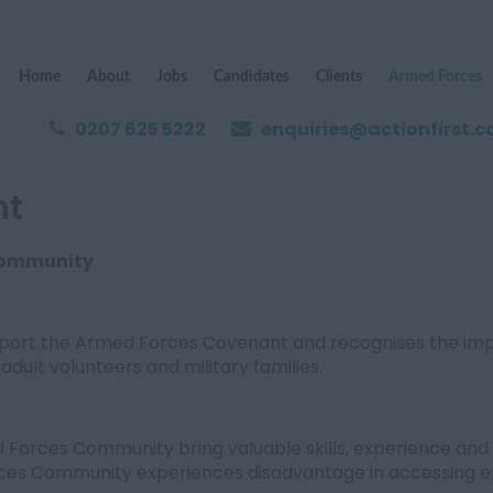
Home
About
Jobs
Candidates
Clients
Armed Forces
0207 625 5222
enquiries@actionfirst.c
nt
Community
upport the Armed Forces Covenant and recognises the im
adult volunteers and military families.
orces Community bring valuable skills, experience and 
ces Community experiences disadvantage in accessing e