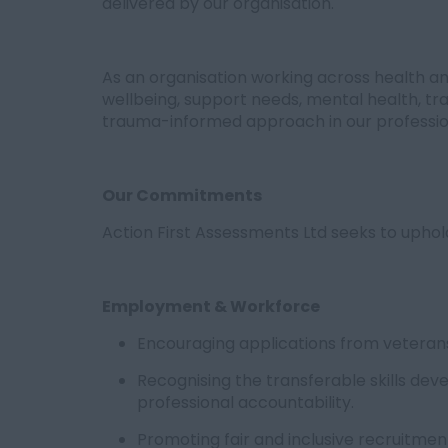
delivered by our organisation.
As an organisation working across health and
wellbeing, support needs, mental health, t
trauma-informed approach in our professio
Our Commitments
Action First Assessments Ltd seeks to upho
Employment & Workforce
Encouraging applications from veterans
Recognising the transferable skills dev
professional accountability.
Promoting fair and inclusive recruitme