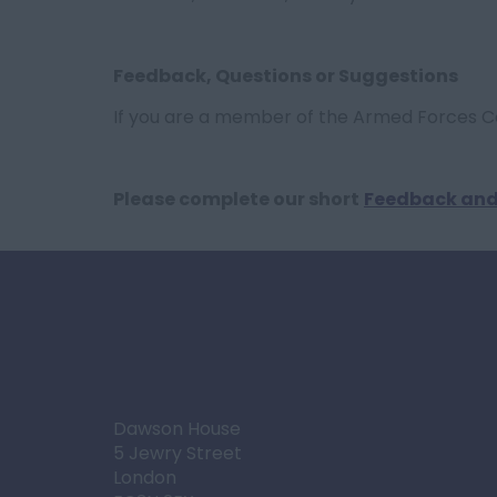
Feedback, Questions or Suggestions
If you are a member of the Armed Forces 
Please complete our short
Feedback and
Dawson House
5 Jewry Street
London