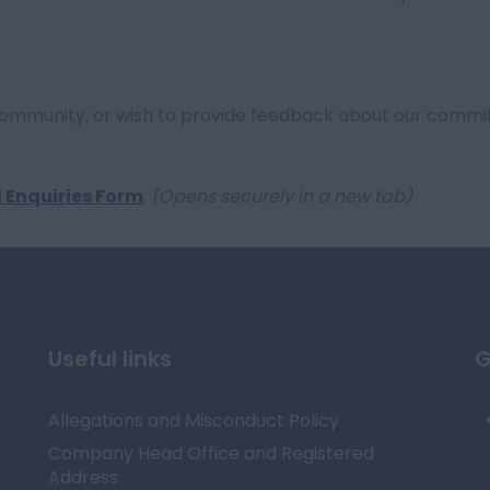
Community, or wish to provide feedback about our commi
 Enquiries Form
.
(Opens securely in a new tab)
Useful links
G
Allegations and Misconduct Policy
Company Head Office and Registered
Address