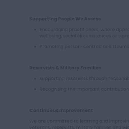
Supporting People We Assess
Encouraging practitioners, where appro
wellbeing, social circumstances or sup
Promoting person-centred and trauma
Reservists & Military Families
Supporting reservists through reasonabl
Recognising the important contribution o
Continuous Improvement
We are committed to learning and improvi
veterans, reservists, military families and 