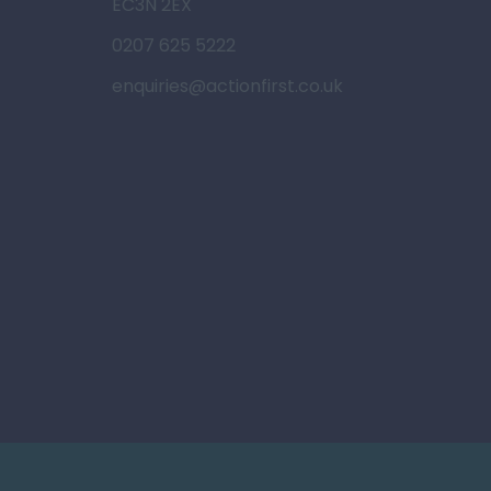
EC3N 2EX
0207 625 5222
enquiries@actionfirst.co.uk