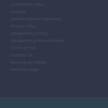
Complaints Policy
Cookies
Modern Slavery Statement
Privacy Policy
Safeguarding Policy
Safeguarding Referral Policy
Terms of Use
Contact Us
Remove My Details
Recruiter Login