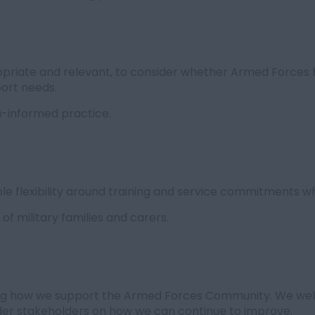
priate and relevant, to consider whether Armed Forces 
port needs.
-informed practice.
e flexibility around training and service commitments wh
f military families and carers.
ng how we support the Armed Forces Community. We wel
wider stakeholders on how we can continue to improve.