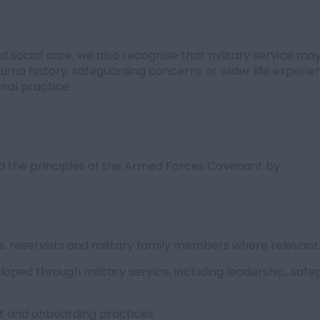
 social care, we also recognise that military service may
rauma history, safeguarding concerns or wider life expe
nal practice.
ld the principles of the Armed Forces Covenant by:
, reservists and military family members where relevant
eloped through military service, including leadership, saf
nt and onboarding practices.