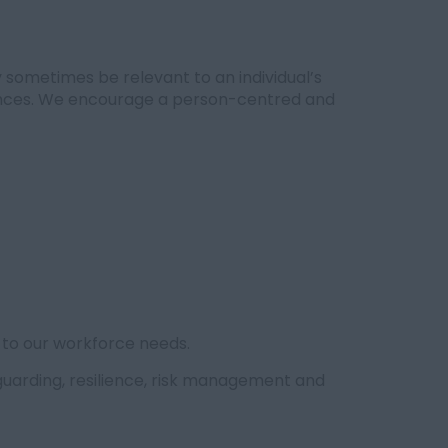
 sometimes be relevant to an individual’s
riences. We encourage a person-centred and
 to our workforce needs.
eguarding, resilience, risk management and