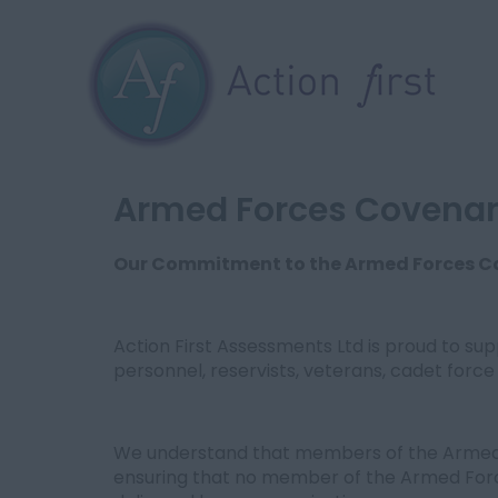
Armed Forces Covena
Our Commitment to the Armed Forces 
Action First Assessments Ltd is proud to s
personnel, reservists, veterans, cadet force 
We understand that members of the Armed F
ensuring that no member of the Armed For