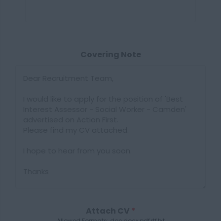
Covering Note
Attach CV
*
Allowed Formats: doc,docx,pdf,rtf,txt