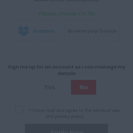
Please choose CV file
Dropbox
Browse your Device
Sign me up for an account so I can manage my
details
Yes
No
*
I have read and agree to the
terms of use
and
privacy policy
.