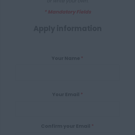
or write your own.
* Mandatory Fields
Apply information
Your Name
*
Your Email
*
Confirm your Email
*