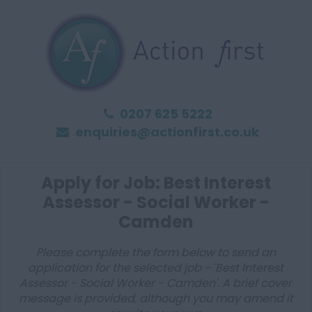
0207 625 5222
enquiries@actionfirst.co.uk
Apply for Job: Best Interest
Assessor - Social Worker -
Camden
Please complete the form below to send an
application for the selected job - 'Best Interest
Assessor - Social Worker - Camden'. A brief cover
message is provided, although you may amend it