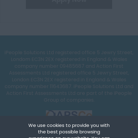
iPeople Solutions Ltd registered office 5 Jewry Street,
Londom EC3N 2EX registered in England & Wales
company number 09485687 and Action First
Assessments Ltd registered office 5 Jewry Street,
London EC3N 2EX registered in England & Wales
company number 11643687. iPeople Solutions Ltd and
Action First Assessments Ltd are part of the iPeople
Group of companies.
We use cookies to provide you with
the best possible browsing