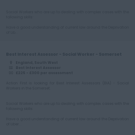
Social Workers who are up to dealing with complex cases with the
following skills:
Have a good understanding of current law around the Deprivation
of Lib...
Best Interest Assessor - Social Worker - Somerset
England, South West
Best Interest Assessor
£225 - £300 per assessment
Action First is looking for Best Interest Assessors (BIA) - Social
Workers in the Somerset.
Social Workers who are up to dealing with complex cases with the
following skills:
Have a good understanding of current law around the Deprivation
of Liber...