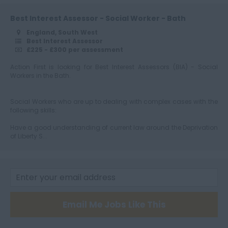
Best Interest Assessor - Social Worker - Bath
England, South West
Best Interest Assessor
£225 - £300 per assessment
Action First is looking for Best Interest Assessors (BIA) - Social
Workers in the Bath.
Social Workers who are up to dealing with complex cases with the
following skills:
Have a good understanding of current law around the Deprivation
of Liberty S...
Email Me Jobs Like This