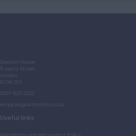
Dawson House
5 Jewry Street
London
EC3N 2EX
0207 625 5222
enquiries@actionfirst.co.uk
Useful links
Allegations and Misconduct Policy