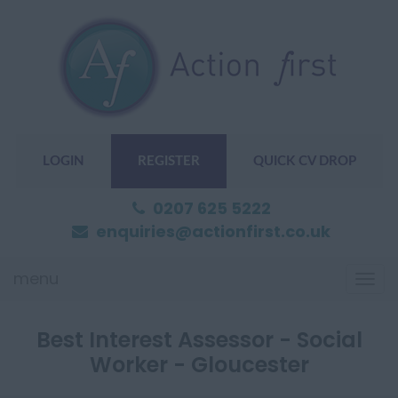
LOGIN
REGISTER
QUICK CV DROP
0207 625 5222
enquiries@actionfirst.co.uk
menu
Togg
navi
Best Interest Assessor - Social
Worker - Gloucester