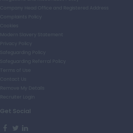
Company Head Office and Registered Address
Complaints Policy
Cookies
Modern Slavery Statement
Privacy Policy
Safeguarding Policy
Safeguarding Referral Policy
Terms of Use
Contact Us
Remove My Details
Recruiter Login
Get Social