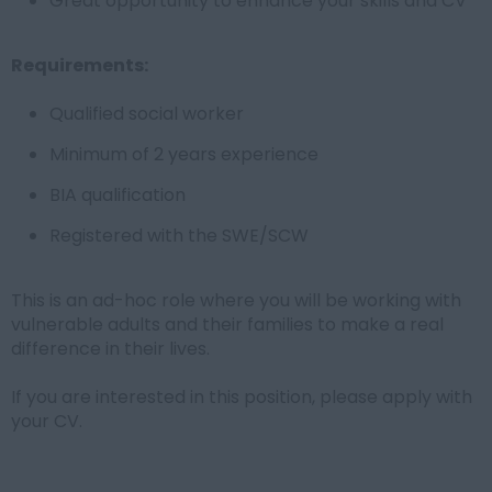
Great opportunity to enhance your skills and CV
Requirements:
Qualified social worker
Minimum of 2 years experience
BIA qualification
Registered with the SWE/SCW
This is an ad-hoc role where you will be working with
vulnerable adults and their families to make a real
difference in their lives.
If you are interested in this position, please apply with
your CV.