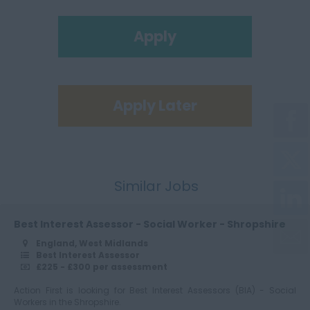
Apply
Apply Later
Similar Jobs
Best Interest Assessor - Social Worker - Shropshire
England, West Midlands
Best Interest Assessor
£225 - £300 per assessment
Action First is looking for Best Interest Assessors (BIA) - Social
Workers in the Shropshire.