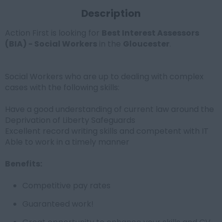
Description
Action First is looking for
Best Interest Assessors
(BIA) - Social Workers
in the
Gloucester
.
Social Workers who are up to dealing with complex
cases with the following skills:
Have a good understanding of current law around the
Deprivation of Liberty Safeguards
Excellent record writing skills and competent with IT
Able to work in a timely manner
Benefits:
Competitive pay rates
Guaranteed work!