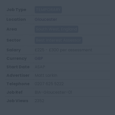
Job Type
TEMPORARY
Location
Gloucester
Area
South West, England
Sector
Best Interest Assessor
Salary
£225 - £300 per assessment
Currency
GBP
Start Date
ASAP
Advertiser
Matt Larkin
Telephone
0207 625 5222
Job Ref
BIA-Gloucester-01
Job Views
2352