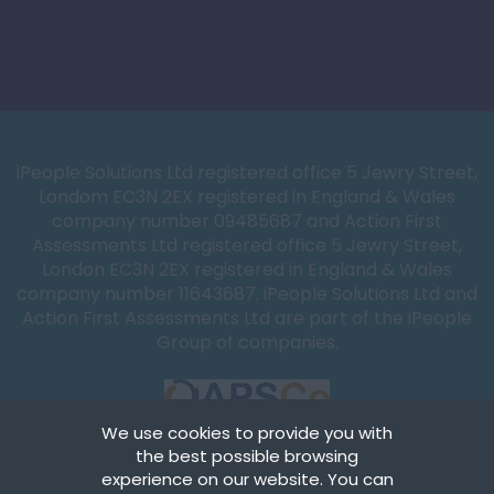
iPeople Solutions Ltd registered office 5 Jewry Street,
Londom EC3N 2EX registered in England & Wales
company number 09485687 and Action First
Assessments Ltd registered office 5 Jewry Street,
London EC3N 2EX registered in England & Wales
company number 11643687. iPeople Solutions Ltd and
Action First Assessments Ltd are part of the iPeople
Group of companies.
We use cookies to provide you with
the best possible browsing
experience on our website. You can