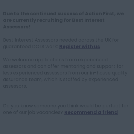
Due to the continued success of Action First, we
are currently recruiting for Best Interest
Assessors!
Best Interest Assessors needed across the UK for
guaranteed DOLS work:
Register with us
We welcome applications from experienced
assessors and can offer mentoring and support for
less experienced assessors from our in-house quality
assurance team, which is staffed by experienced
assessors.
Do you know someone you think would be perfect for
one of our job vacancies?
Recommend a friend