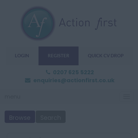
LOGIN
REGISTER
QUICK CV DROP
0207 625 5222
enquiries@actionfirst.co.uk
menu
Togg
navi
Browse
Search