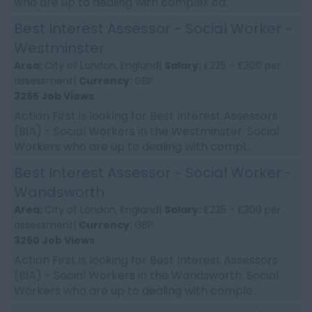
who are up to dealing with complex ca...
Best Interest Assessor - Social Worker -
Westminster
Area:
City of London, England|
Salary:
£225 - £300 per
assessment|
Currency:
GBP
3265 Job Views
Action First is looking for Best Interest Assessors
(BIA) - Social Workers in the Westminster. Social
Workers who are up to dealing with compl...
Best Interest Assessor - Social Worker -
Wandsworth
Area:
City of London, England|
Salary:
£225 - £300 per
assessment|
Currency:
GBP
3260 Job Views
Action First is looking for Best Interest Assessors
(BIA) - Social Workers in the Wandsworth. Social
Workers who are up to dealing with comple...