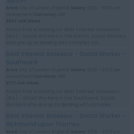
Sutton
Area:
City of London, England|
Salary:
£225 - £300 per
assessment|
Currency:
GBP
2527 Job Views
Action First is looking for Best Interest Assessors
(BIA) - Social Workers in the Sutton. Social Workers
who are up to dealing with complex ca...
Best Interest Assessor - Social Worker -
Southwark
Area:
City of London, England|
Salary:
£225 - £300 per
assessment|
Currency:
GBP
2771 Job Views
Action First is looking for Best Interest Assessors
(BIA) - Social Workers in the Southwark. Social
Workers who are up to dealing with complex...
Best Interest Assessor - Social Worker -
Richmond upon Thames
Area:
City of London, England|
Salary:
£225 - £300 per