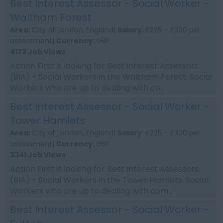
Best Interest Assessor - Social Worker -
Waltham Forest
Area:
City of London, England|
Salary:
£225 - £300 per
assessment|
Currency:
GBP
4173 Job Views
Action First is looking for Best Interest Assessors
(BIA) - Social Workers in the Waltham Forest. Social
Workers who are up to dealing with co...
Best Interest Assessor - Social Worker -
Tower Hamlets
Area:
City of London, England|
Salary:
£225 - £300 per
assessment|
Currency:
GBP
3341 Job Views
Action First is looking for Best Interest Assessors
(BIA) - Social Workers in the Tower Hamlets. Social
Workers who are up to dealing with com...
Best Interest Assessor - Social Worker -