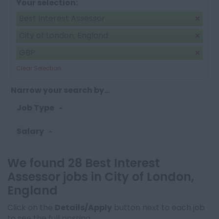
Your selection:
Best Interest Assessor
City of London, England
GBP
Clear Selection
Narrow your search by...
Job Type
Salary
We found 28 Best Interest
Assessor jobs in City of London,
England
Click on the
Details/Apply
button next to each job
to see the full posting.