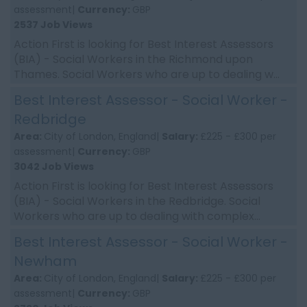
assessment|
Currency:
GBP
2537 Job Views
Action First is looking for Best Interest Assessors
(BIA) - Social Workers in the Richmond upon
Thames. Social Workers who are up to dealing w...
Best Interest Assessor - Social Worker -
Redbridge
Area:
City of London, England|
Salary:
£225 - £300 per
assessment|
Currency:
GBP
3042 Job Views
Action First is looking for Best Interest Assessors
(BIA) - Social Workers in the Redbridge. Social
Workers who are up to dealing with complex...
Best Interest Assessor - Social Worker -
Newham
Area:
City of London, England|
Salary:
£225 - £300 per
assessment|
Currency:
GBP