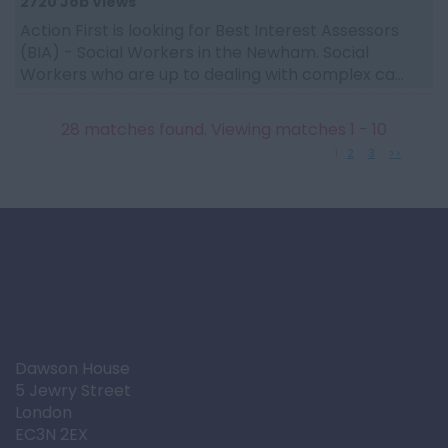
2720 Job Views
Action First is looking for Best Interest Assessors
(BIA) - Social Workers in the Newham. Social
Workers who are up to dealing with complex ca...
28 matches found. Viewing matches 1 - 10
1
2
3
>>
Dawson House
5 Jewry Street
London
EC3N 2EX