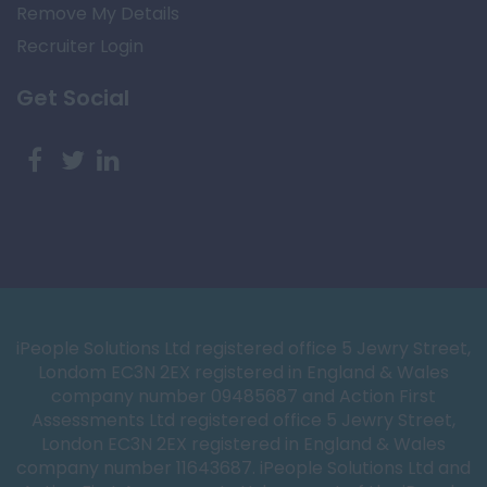
Remove My Details
Recruiter Login
Get Social
iPeople Solutions Ltd registered office 5 Jewry Street,
Londom EC3N 2EX registered in England & Wales
company number 09485687 and Action First
Assessments Ltd registered office 5 Jewry Street,
London EC3N 2EX registered in England & Wales
company number 11643687. iPeople Solutions Ltd and