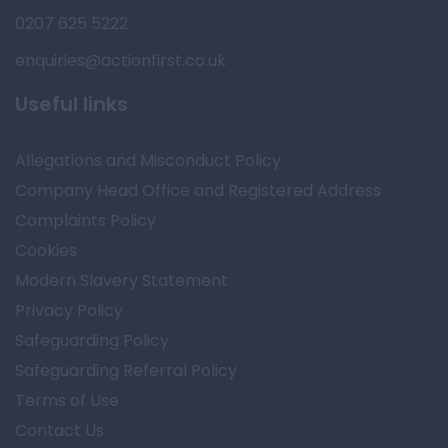
0207 625 5222
enquiries@actionfirst.co.uk
Useful links
Allegations and Misconduct Policy
Company Head Office and Registered Address
Complaints Policy
Cookies
Modern Slavery Statement
Privacy Policy
Safeguarding Policy
Safeguarding Referral Policy
Terms of Use
Contact Us