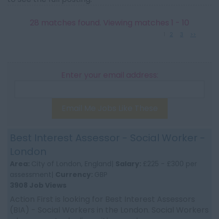
28 matches found. Viewing matches 1 - 10
1
2
3
>>
Enter your email address:
Email Me Jobs Like These
Best Interest Assessor - Social Worker -
London
Area:
City of London, England|
Salary:
£225 - £300 per
assessment|
Currency:
GBP
3908 Job Views
Action First is looking for Best Interest Assessors
(BIA) - Social Workers in the London. Social Workers